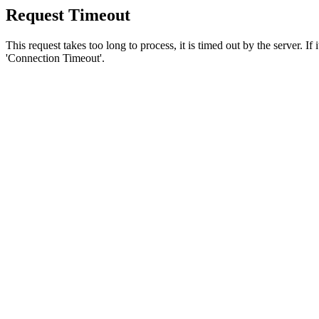
Request Timeout
This request takes too long to process, it is timed out by the server. If
'Connection Timeout'.