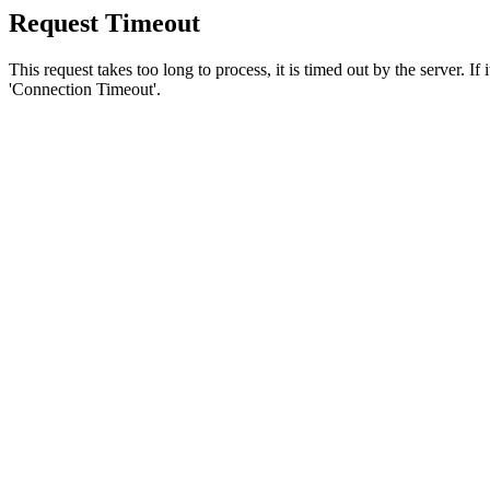
Request Timeout
This request takes too long to process, it is timed out by the server. If
'Connection Timeout'.